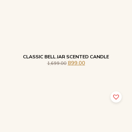
CLASSIC BELL JAR SCENTED CANDLE
899.00
1,699.00