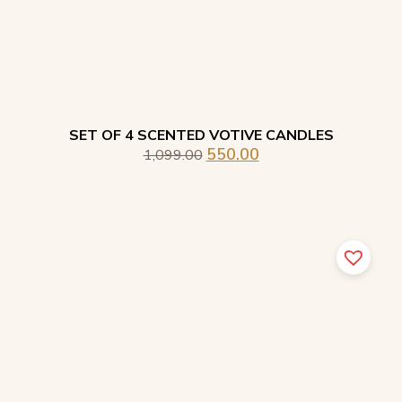
SET OF 4 SCENTED VOTIVE CANDLES
550.00
1,099.00