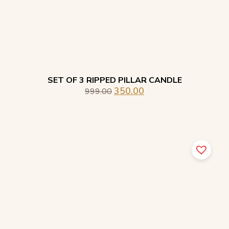
SET OF 3 RIPPED PILLAR CANDLE
350.00
999.00