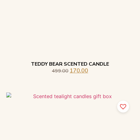
TEDDY BEAR SCENTED CANDLE
170.00
499.00