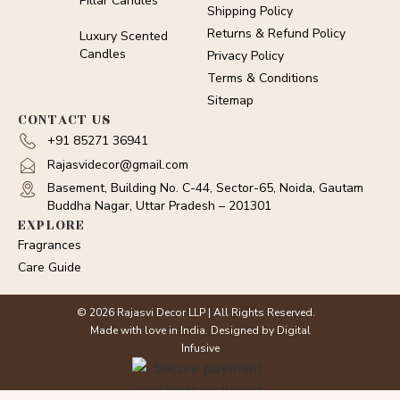
Pillar Candles
Shipping Policy
Returns & Refund Policy
Luxury Scented
Candles
Privacy Policy
Terms & Conditions
Sitemap
CONTACT US
+91 85271 36941
Rajasvidecor@gmail.com
Basement, Building No. C-44, Sector-65, Noida, Gautam
Buddha Nagar, Uttar Pradesh – 201301
EXPLORE
Fragrances
Care Guide
© 2026 Rajasvi Decor LLP | All Rights Reserved.
Made with love in India. Designed by Digital
Infusive