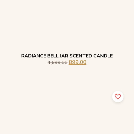
RADIANCE BELL JAR SCENTED CANDLE
899.00
1,699.00