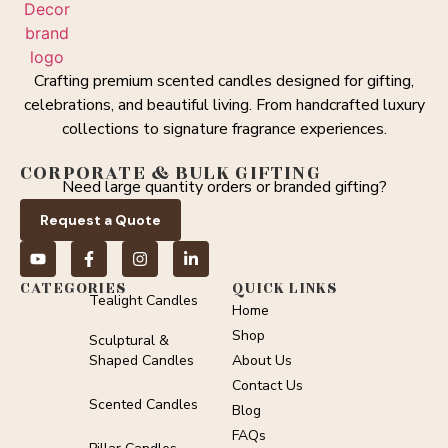
Crafting premium scented candles designed for gifting,
celebrations, and beautiful living. From handcrafted luxury
collections to signature fragrance experiences.
CORPORATE & BULK GIFTING
Need large quantity orders or branded gifting?
Request a Quote
CATEGORIES
QUICK LINKS
Tealight Candles
Home
Shop
Sculptural &
Shaped Candles
About Us
Contact Us
Scented Candles
Blog
FAQs