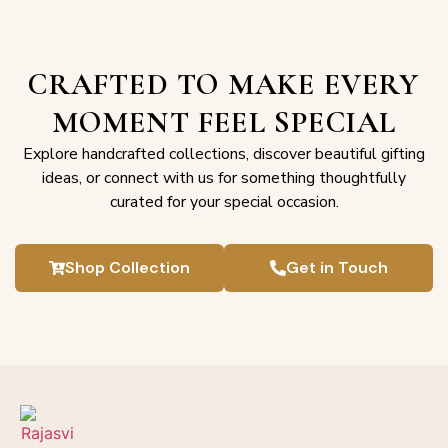
CRAFTED TO MAKE EVERY
MOMENT FEEL SPECIAL
Explore handcrafted collections, discover beautiful gifting
ideas, or connect with us for something thoughtfully
curated for your special occasion.
Shop Collection
Get in Touch