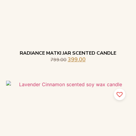
RADIANCE MATKI JAR SCENTED CANDLE
399.00
799.00