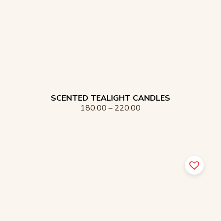
SCENTED TEALIGHT CANDLES
180.00
–
220.00