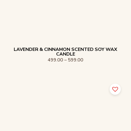
LAVENDER & CINNAMON SCENTED SOY WAX
CANDLE
499.00
–
599.00