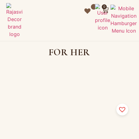
0
FOR HER