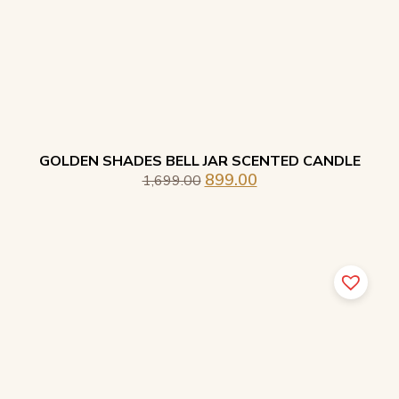
GOLDEN SHADES BELL JAR SCENTED CANDLE
899.00
1,699.00