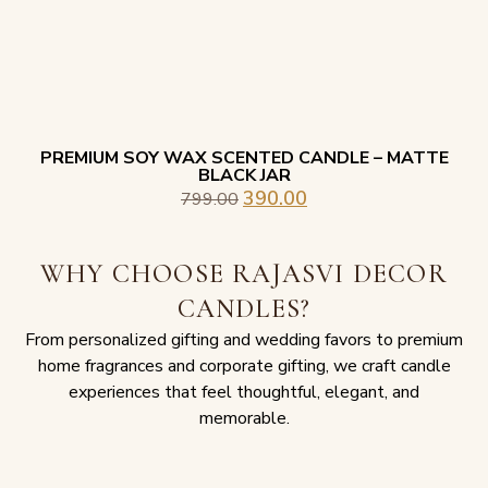
PREMIUM SOY WAX SCENTED CANDLE – MATTE
BLACK JAR
390.00
799.00
WHY CHOOSE RAJASVI DECOR
CANDLES?
From personalized gifting and wedding favors to premium
home fragrances and corporate gifting, we craft candle
experiences that feel thoughtful, elegant, and
memorable.