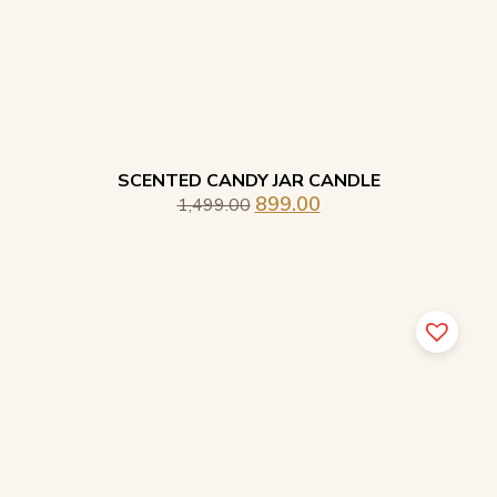
SCENTED CANDY JAR CANDLE
899.00
1,499.00