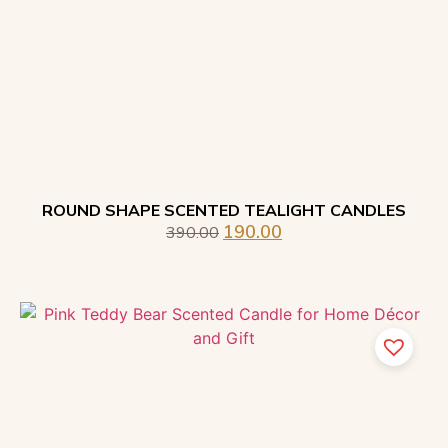
ROUND SHAPE SCENTED TEALIGHT CANDLES
190.00
390.00