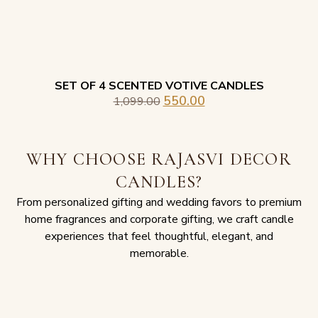
SET OF 4 SCENTED VOTIVE CANDLES
550.00
1,099.00
WHY CHOOSE RAJASVI DECOR
CANDLES?
From personalized gifting and wedding favors to premium
home fragrances and corporate gifting, we craft candle
experiences that feel thoughtful, elegant, and
memorable.