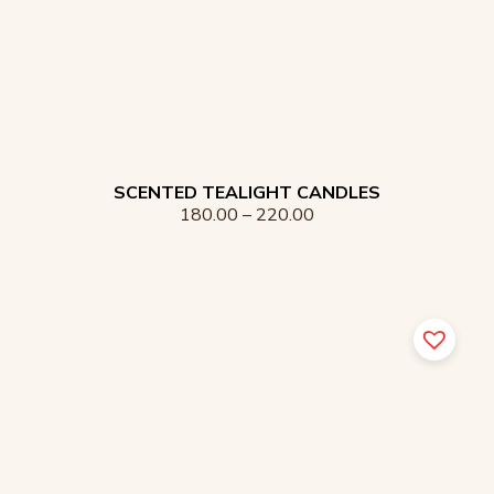
SCENTED TEALIGHT CANDLES
180.00
–
220.00