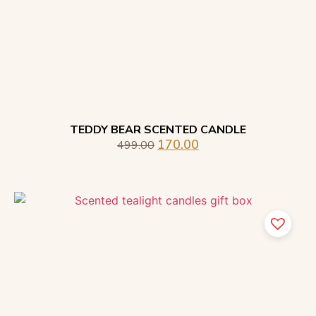
TEDDY BEAR SCENTED CANDLE
170.00
499.00