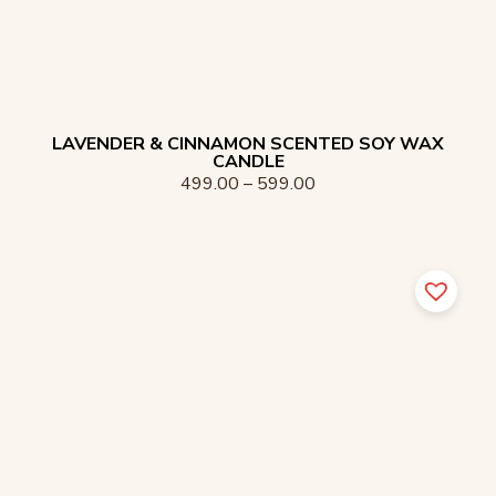
LAVENDER & CINNAMON SCENTED SOY WAX
CANDLE
499.00
–
599.00