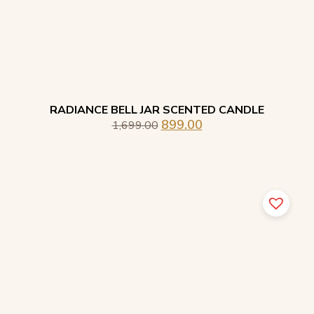
RADIANCE BELL JAR SCENTED CANDLE
899.00
1,699.00