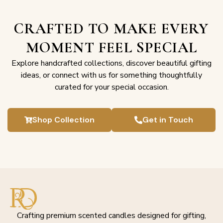
CRAFTED TO MAKE EVERY
MOMENT FEEL SPECIAL
Explore handcrafted collections, discover beautiful gifting
ideas, or connect with us for something thoughtfully
curated for your special occasion.
Shop Collection
Get in Touch
Crafting premium scented candles designed for gifting,