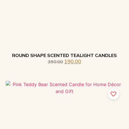
ROUND SHAPE SCENTED TEALIGHT CANDLES
190.00
390.00