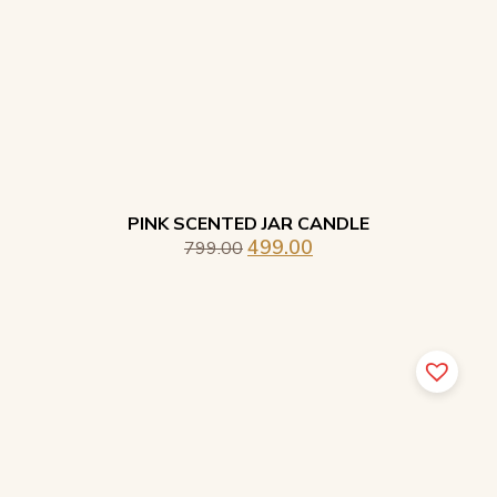
PINK SCENTED JAR CANDLE
499.00
799.00