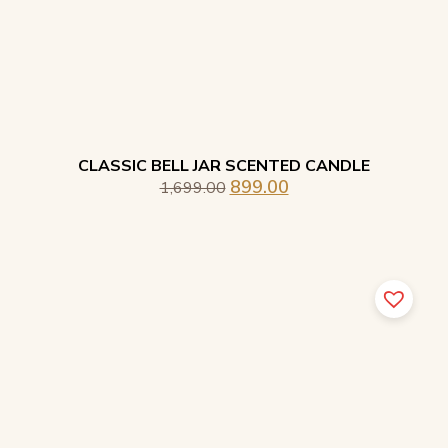
CLASSIC BELL JAR SCENTED CANDLE
899.00
1,699.00