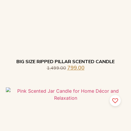
BIG SIZE RIPPED PILLAR SCENTED CANDLE
799.00
1,499.00