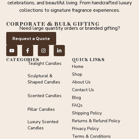
celebrations, and beautiful living. From handcrafted luxury
collections to signature fragrance experiences.
CORPORATE & BULK GIFTING
Need large quantity orders or branded gifting?
Request a Quote
CATEGORIES
QUICK LINKS
Tealight Candles
Home
Shop
Sculptural &
Shaped Candles
About Us
Contact Us
Scented Candles
Blog
FAQs
Pillar Candles
Shipping Policy
Returns & Refund Policy
Luxury Scented
Candles
Privacy Policy
Terms & Conditions