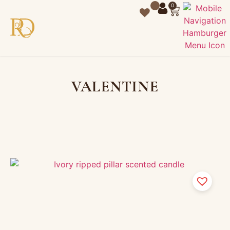
0
VALENTINE