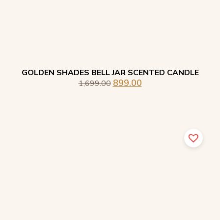
GOLDEN SHADES BELL JAR SCENTED CANDLE
899.00
1,699.00