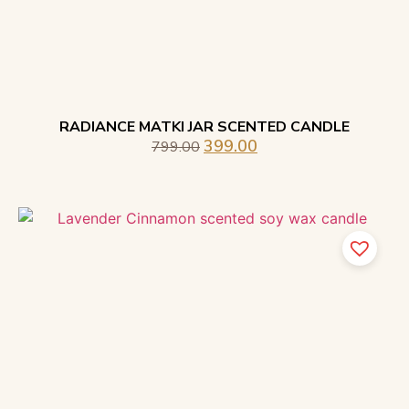
RADIANCE MATKI JAR SCENTED CANDLE
399.00
799.00