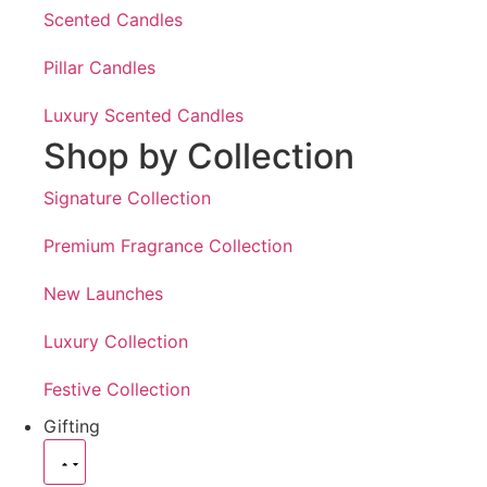
Scented Candles
Pillar Candles
Luxury Scented Candles
Shop by Collection
Signature Collection
Premium Fragrance Collection
New Launches
Luxury Collection
Festive Collection
Gifting