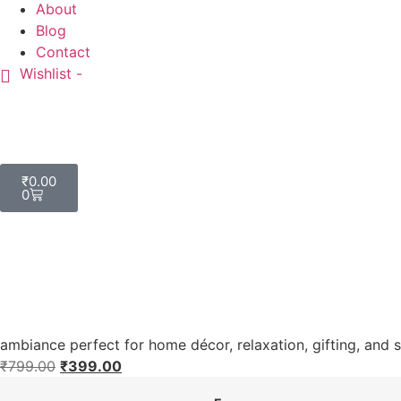
About
Blog
Contact
Wishlist -
₹
0.00
0
ambiance perfect for home décor, relaxation, gifting, and 
₹
799.00
₹
399.00