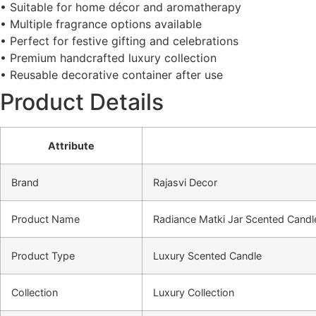
• Suitable for home décor and aromatherapy
• Multiple fragrance options available
• Perfect for festive gifting and celebrations
• Premium handcrafted luxury collection
• Reusable decorative container after use
Product Details
Attribute
Brand
Rajasvi Decor
Product Name
Radiance Matki Jar Scented Candl
Product Type
Luxury Scented Candle
Collection
Luxury Collection