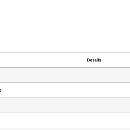
Details
e