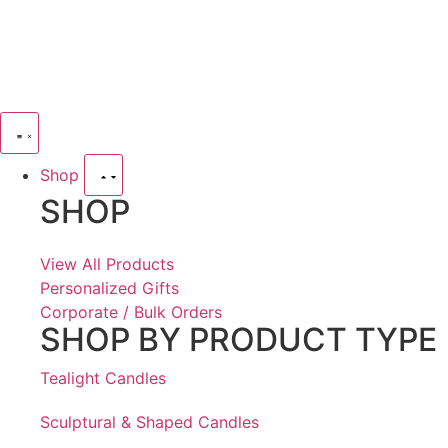
Shop
SHOP
View All Products
Personalized Gifts
Corporate / Bulk Orders
SHOP BY PRODUCT TYPE
Tealight Candles
Sculptural & Shaped Candles