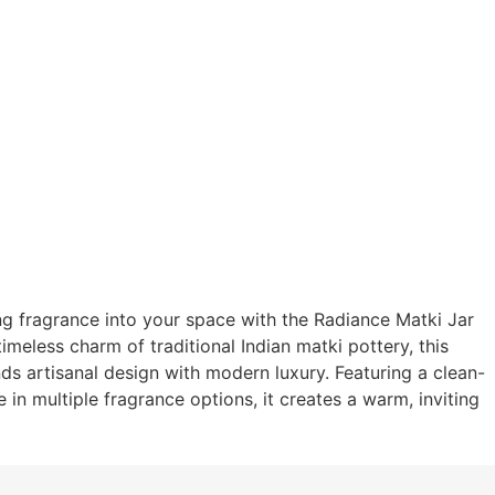
ng fragrance into your space with the Radiance Matki Jar
imeless charm of traditional Indian matki pottery, this
s artisanal design with modern luxury. Featuring a clean-
 in multiple fragrance options, it creates a warm, inviting