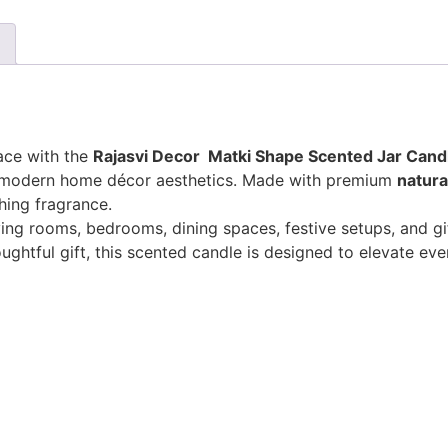
ace with the
Rajasvi Decor
Matki Shape Scented Jar Cand
th modern home décor aesthetics. Made with premium
natura
hing fragrance.
ing rooms, bedrooms, dining spaces, festive setups, and gif
ghtful gift, this scented candle is designed to elevate eve