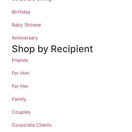
Birthday
Baby Shower
Anniversary
Shop by Recipient
Friends
For Him
For Her
Family
Couples
Corporate Clients