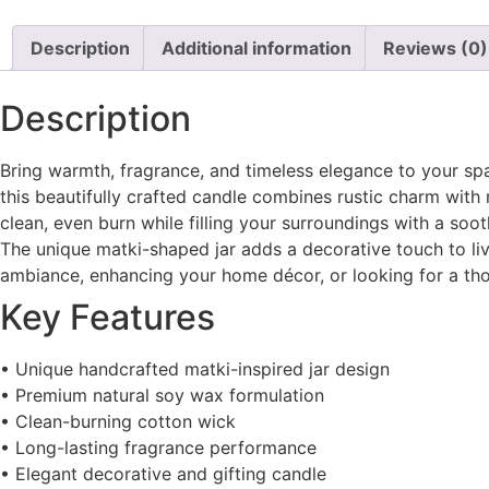
Description
Additional information
Reviews (0)
Description
Bring warmth, fragrance, and timeless elegance to your sp
this beautifully crafted candle combines rustic charm wi
clean, even burn while filling your surroundings with a soot
The unique matki-shaped jar adds a decorative touch to liv
ambiance, enhancing your home décor, or looking for a thou
Key Features
• Unique handcrafted matki-inspired jar design
• Premium natural soy wax formulation
• Clean-burning cotton wick
• Long-lasting fragrance performance
• Elegant decorative and gifting candle