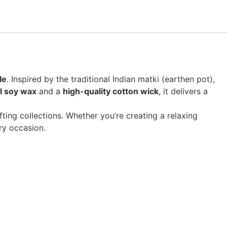
le
. Inspired by the traditional Indian matki (earthen pot),
l soy wax
and a
high-quality cotton wick
, it delivers a
ting collections. Whether you’re creating a relaxing
ry occasion.