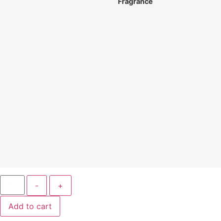
Fragrance
-
+
Add to cart