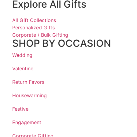
Explore All Gifts
All Gift Collections
Personalized Gifts
Corporate / Bulk Gifting
SHOP BY OCCASION
Wedding
Valentine
Return Favors
Housewarming
Festive
Engagement
Corporate Gifting