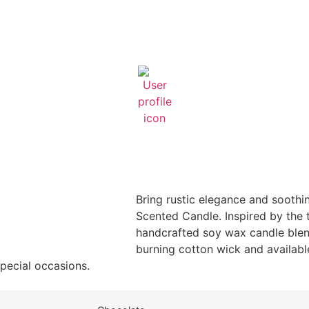
Bring rustic elegance and soothi
Scented Candle. Inspired by the t
handcrafted soy wax candle blend
burning cotton wick and available
special occasions.