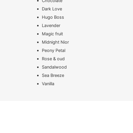
Chocolate
Dark Love
Hugo Boss
Lavender
Magic fruit
Midnight Nior
Peony Petal
Rose & oud
Sandalwood
Sea Breeze
Vanilla