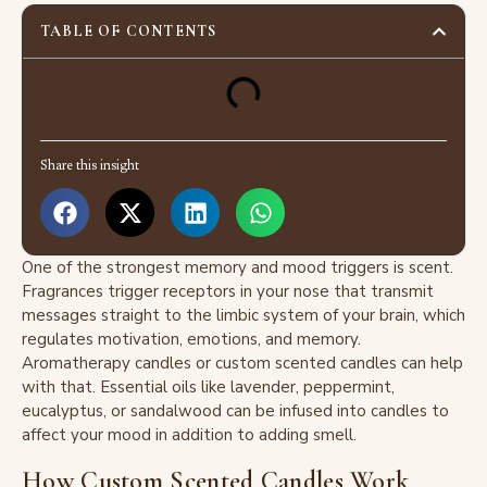
TABLE OF CONTENTS
Share this insight
One of the strongest memory and mood triggers is scent.
Fragrances trigger receptors in your nose that transmit
messages straight to the limbic system of your brain, which
regulates motivation, emotions, and memory.
Aromatherapy candles or custom scented candles can help
with that. Essential oils like lavender, peppermint,
eucalyptus, or sandalwood can be infused into candles to
affect your mood in addition to adding smell.
How Custom Scented Candles Work