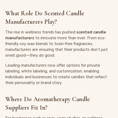
What Role Do Scented Candle
Manufacturers Play?
The rise in wellness trends has pushed
scented candle
manufacturers
to innovate more than ever. From eco-
friendly soy wax blends to toxin-free fragrances,
manufacturers are ensuring that their products don’t just
smell good—they do good.
Leading manufacturers now offer options for private
labeling, white labeling, and customization, enabling
individuals and businesses to create candles that reflect
their personality or brand story.
Where Do Aromatherapy Candle
Suppliers Fit In?