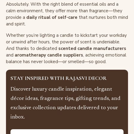
Absolutely. With the right blend of essential oils and a
calm environment, they offer more than fragrance—they
provide a
daily ritual of self-care
that nurtures both mind
and spirit.
Whether you’re lighting a candle to kickstart your workday
or unwind after hours, the power of scent is undeniable.
And thanks to dedicated
scented candle manufacturers
and
aromatherapy candle suppliers
, achieving emotional
balance has never looked—or smelled—so good.
STAY INSPIRED WITH RAJASVI DECOR
Discover luxury candle inspiration, elegant
décor ideas, fragrance tips, gifting trends, and
exclusive collection updates delivered to your
inbox.