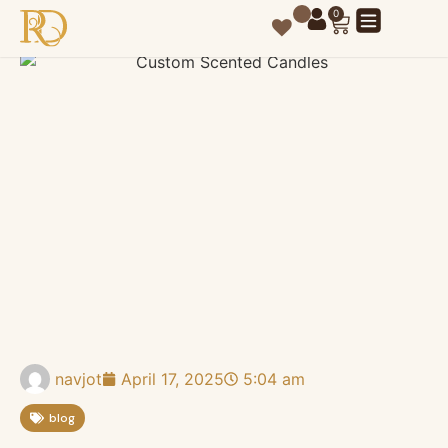
0
navjot
April 17, 2025
5:04 am
blog