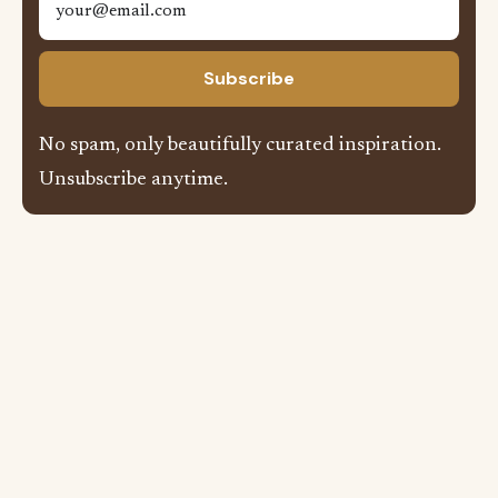
Subscribe
No spam, only beautifully curated inspiration.
Unsubscribe anytime.