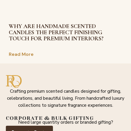
WHY ARE HANDMADE SCENTED
CANDLES THE PERFECT FINISHING
TOUCH FOR PREMIUM INTERIORS?
Read More
Crafting premium scented candles designed for gifting,
celebrations, and beautiful living. From handcrafted luxury
collections to signature fragrance experiences.
CORPORATE & BULK GIFTING
Need large quantity orders or branded gifting?