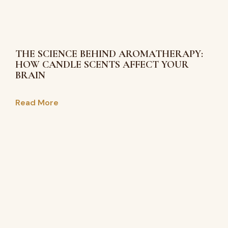
THE SCIENCE BEHIND AROMATHERAPY:
HOW CANDLE SCENTS AFFECT YOUR
BRAIN
Read More