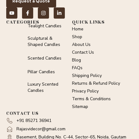
Request a Quote
CATEGORIES
QUICK LINKS
Tealight Candles
Home
Shop
Sculptural &
Shaped Candles
About Us
Contact Us
Scented Candles
Blog
FAQs
Pillar Candles
Shipping Policy
Returns & Refund Policy
Luxury Scented
Candles
Privacy Policy
Terms & Conditions
Sitemap
CONTACT US
+91 85271 36941
Rajasvidecor@gmail.com
Basement, Building No. C-44, Sector-65, Noida, Gautam