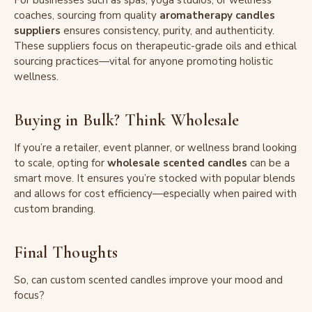
For businesses such as spas, yoga studios, or wellness
coaches, sourcing from quality
aromatherapy candles
suppliers
ensures consistency, purity, and authenticity.
These suppliers focus on therapeutic-grade oils and ethical
sourcing practices—vital for anyone promoting holistic
wellness.
Buying in Bulk? Think Wholesale
If you’re a retailer, event planner, or wellness brand looking
to scale, opting for
wholesale scented candles
can be a
smart move. It ensures you’re stocked with popular blends
and allows for cost efficiency—especially when paired with
custom branding.
Final Thoughts
So, can custom scented candles improve your mood and
focus?