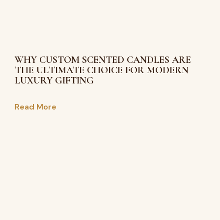
WHY CUSTOM SCENTED CANDLES ARE
THE ULTIMATE CHOICE FOR MODERN
LUXURY GIFTING
Read More