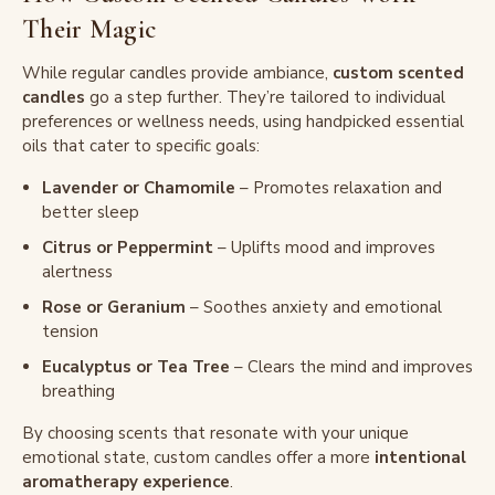
Their Magic
While regular candles provide ambiance,
custom scented
candles
go a step further. They’re tailored to individual
preferences or wellness needs, using handpicked essential
oils that cater to specific goals:
Lavender or Chamomile
– Promotes relaxation and
better sleep
Citrus or Peppermint
– Uplifts mood and improves
alertness
Rose or Geranium
– Soothes anxiety and emotional
tension
Eucalyptus or Tea Tree
– Clears the mind and improves
breathing
By choosing scents that resonate with your unique
emotional state, custom candles offer a more
intentional
aromatherapy experience
.